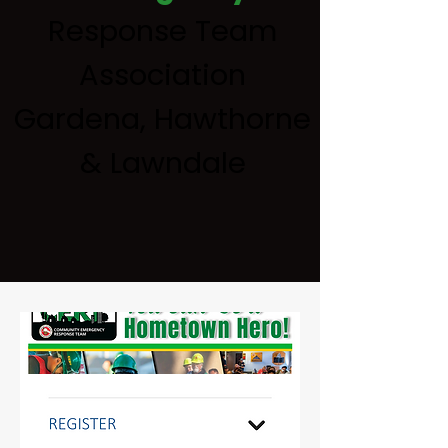
Response Team
Association
Gardena, Hawthorne
& Lawndale