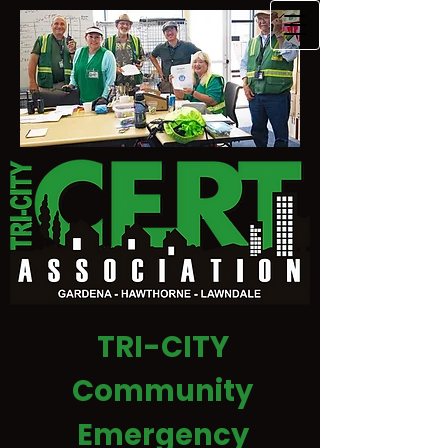
TRI-CITY
Community
Emergency