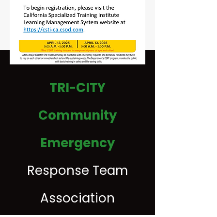
TRI-CITY
Inquire Today
Community
Emergency
Response Team
Association